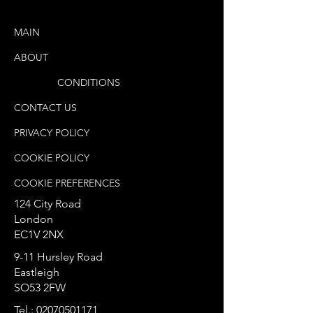
MAIN
ABOUT
TERMS &
CONDITIONS
CONTACT US
PRIVACY POLICY
COOKIE POLICY
COOKIE PREFERENCES
124 City Road
London
EC1V 2NX
9-11 Hursley Road
Eastleigh
SO53 2FW
Tel.:
02070501171