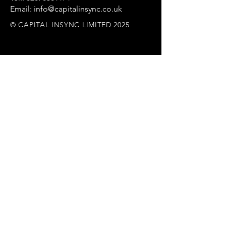
Email: info@capitalinsync.co.uk
© CAPITAL INSYNC LIMITED 2025