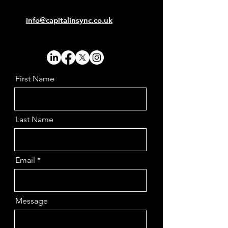
info@capitalinsync.co.uk
First Name
Last Name
Email
Message