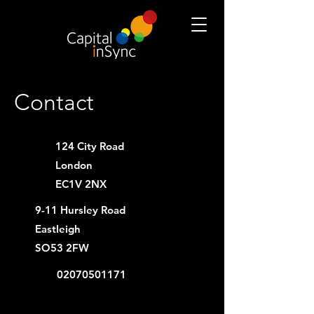
Contact
124 City Road
London
EC1V 2NX
9-11 Hursley Road
Eastleigh
SO53 2FW
02070501171